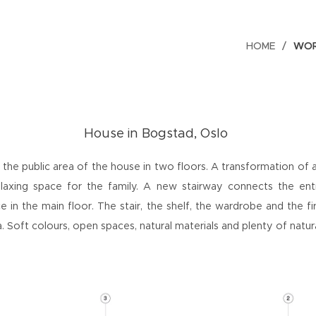
HOME
WO
House
in
Bogstad, Oslo
 the public area of the house in two floors. A transformation of a
axing space for the family. A new stairway connects the ent
e in the main floor. The stair, the shelf, the wardrobe and the f
ea. Soft colours, open spaces, natural materials and plenty of natura