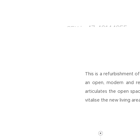
+47 40144855
CEK
|
This is a refurbishment of
an open, modern and rel
articulates the open spac
vitalise the new living ar