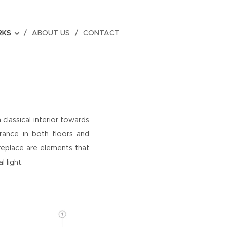
RKS
ABOUT US
CONTACT
 classical interior towards
rance in both floors and
ireplace are elements that
l light.