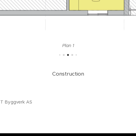
Plan 1
Construction
4.20
MT Byggverk AS