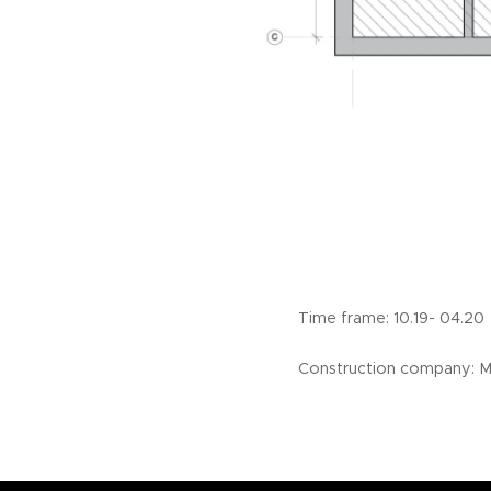
Time frame: 10.19- 0
Construction company: 